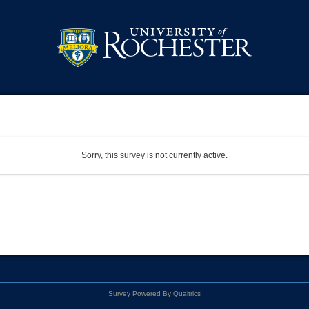
Sorry, this survey is not currently active.
Survey Powered By
Qualtrics