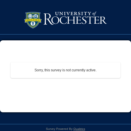
Sorry, this survey is not currently active.
Survey Powered By
Qualtrics