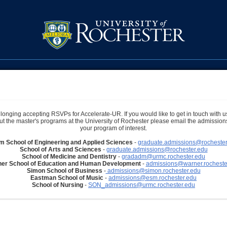
longing accepting RSVPs for Accelerate-UR. If you would like to get in touch with u
t the master's programs at the University of Rochester please email the admissions 
your program of interest.
im School of Engineering and Applied Sciences
-
graduate.admissions@rochester
School of Arts and Sciences
-
graduate.admissions@rochester.edu
School of Medicine and Dentistry
-
gradadm@urmc.rochester.edu
er School of Education and Human Development
-
admissions@warner.rocheste
Simon School of Business
-
admissions@simon.rochester.edu
Eastman School of Music
-
admissions@esm.rochester.edu
School of Nursing
-
SON_admissions@urmc.rochester.edu