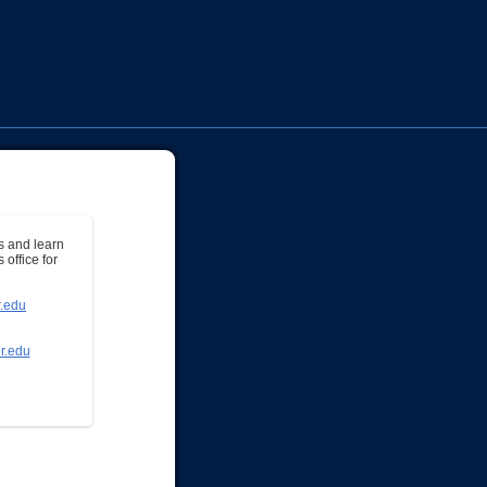
s and learn
office for
.edu
r.edu