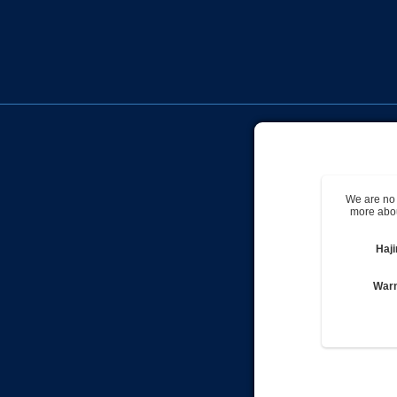
We are no 
more abou
Haj
Warn