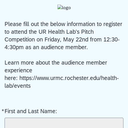
Please fill out the below information to register
to attend the UR Health Lab's Pitch
Competition on Friday, May 22nd from 12:30-
4:30pm as an audience member.
Learn more about the audience member
experience
here: https://www.urmc.rochester.edu/health-
lab/events
*
First and Last Name:
Required