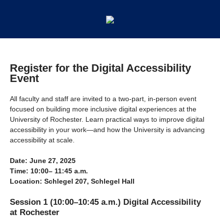
Register for the Digital Accessibility
Event
All faculty and staff are invited to a two-part, in-person event
focused on building more inclusive digital experiences at the
University of Rochester. Learn practical ways to improve digital
accessibility in your work—and how the University is advancing
accessibility at scale.
Date: June 27, 2025
Time: 10:00– 11:45 a.m.
Location: Schlegel 207, Schlegel Hall
Session 1 (10:00–10:45 a.m.) Digital Accessibility
at Rochester