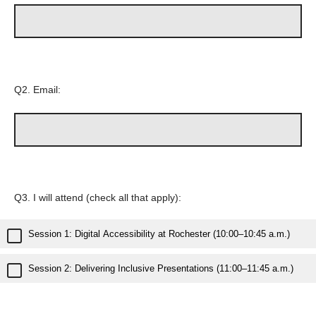
Q2.
Email:
Q3.
I will attend (check all that apply):
Session 1: Digital Accessibility at Rochester (10:00–10:45 a.m.)
Session 2: Delivering Inclusive Presentations (11:00–11:45 a.m.)