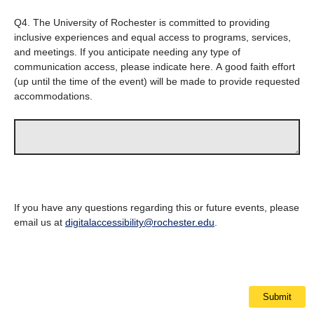
Q4.
The University of Rochester is committed to providing
inclusive experiences and equal access to programs, services,
and meetings. If you anticipate needing any type of
communication access, please indicate here. A good faith effort
(up until the time of the event) will be made to provide requested
accommodations.
If you have any questions regarding this or future events, please
email us at
digitalaccessibility@rochester.edu
.