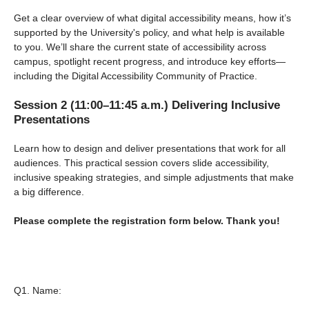
Get a clear overview of what digital accessibility means, how it’s
supported by the University's policy, and what help is available
to you. We’ll share the current state of accessibility across
campus, spotlight recent progress, and introduce key efforts—
including the Digital Accessibility Community of Practice.
Session 2 (11:00–11:45 a.m.) Delivering Inclusive
Presentations
Learn how to design and deliver presentations that work for all
audiences. This practical session covers slide accessibility,
inclusive speaking strategies, and simple adjustments that make
a big difference.
Please complete the registration form below. Thank you!
Q1.
Name: