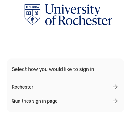
Qualtrics Sign In Type Selection
Select how you would like to sign in
Rochester
Qualtrics sign in page